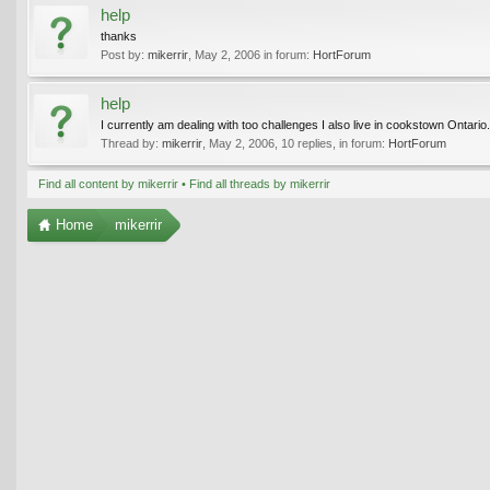
help
thanks
Post by:
mikerrir
,
May 2, 2006
in forum:
HortForum
help
I currently am dealing with too challenges I also live in cookstown Ontari
Thread by:
mikerrir
,
May 2, 2006
, 10 replies, in forum:
HortForum
Find all content by mikerrir
Find all threads by mikerrir
Home
mikerrir