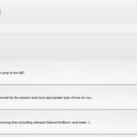
prep in the fall?
 would be the easiest and most appropriate type of tree for our...
dressing then providing adequet Natural fertilizers and water. i...