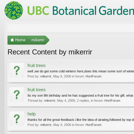
Home
mikerrir
Recent Content by mikerrir
fruit trees
well ,we do get some cold winters here,does this mean some sort of winter 
Post by:
mikerrir
,
May 6, 2006
in forum:
HortForum
fruit trees
Its my son 8th birthday and he has suggested a fruit tree for his gift. what
Thread by:
mikerrir
,
May 4, 2006
, 2 replies, in forum:
HortForum
help
thanks for all the great feedback.i like the idea of airating,followed by top 
Post by:
mikerrir
,
May 4, 2006
in forum:
HortForum