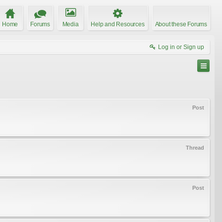
Home
Forums
Media
Help and Resources
About these Forums
Log in or Sign up
Post
Thread
Post