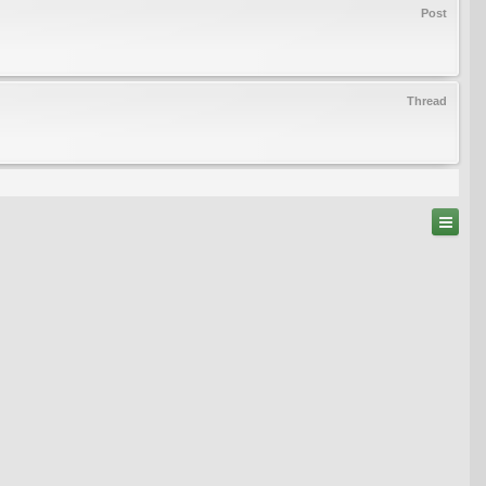
Post
Thread