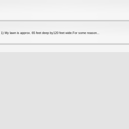
o. 1) My lawn is approx. 65 feet deep by120 feet wide.For some reason...