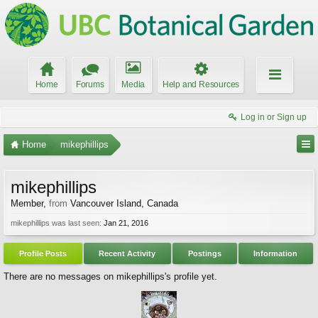
Home
Forums
Media
Help and Resources
Log in or Sign up
Home
mikephillips
mikephillips
Member
,
from
Vancouver Island, Canada
mikephillips was last seen:
Jan 21, 2016
Profile Posts
Recent Activity
Postings
Information
There are no messages on mikephillips's profile yet.