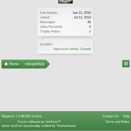
Last Activity:
Jan 21, 2016
Joined:
Jul 12, 2013
Messages:
46
Likes Received:
0
Trophy Points:
6
Location:
Vancouver Island, Canada
Home
mikephillips
Elegance 2 (UBCBG Green)
Contact Us
Help
Forum software by XenForo™
Terms and Rules
Some XenForo functionality crafted by
ThemeHouse
.