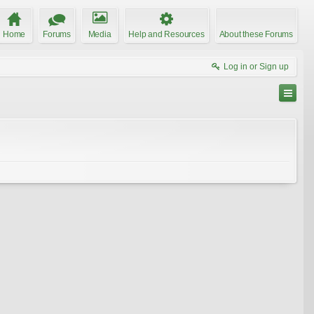
Home
Forums
Media
Help and Resources
About these Forums
Log in or Sign up