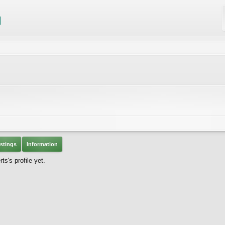
stings
Information
s's profile yet.