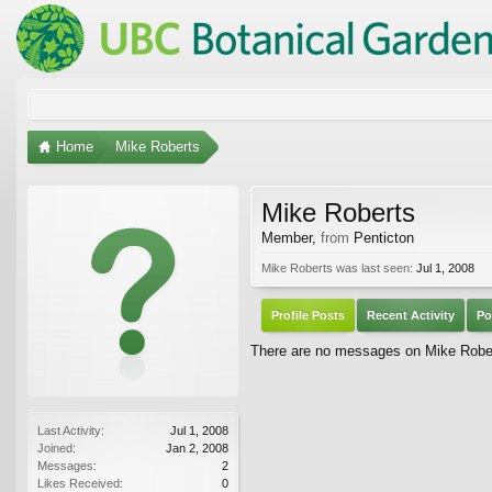
Home
Mike Roberts
Mike Roberts
Member
,
from
Penticton
Mike Roberts was last seen:
Jul 1, 2008
Profile Posts
Recent Activity
Po
There are no messages on Mike Robert
Last Activity:
Jul 1, 2008
Joined:
Jan 2, 2008
Messages:
2
Likes Received:
0