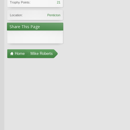
Trophy Points:
21
Location:
Penticton
Share This Page
Home
Mike Roberts