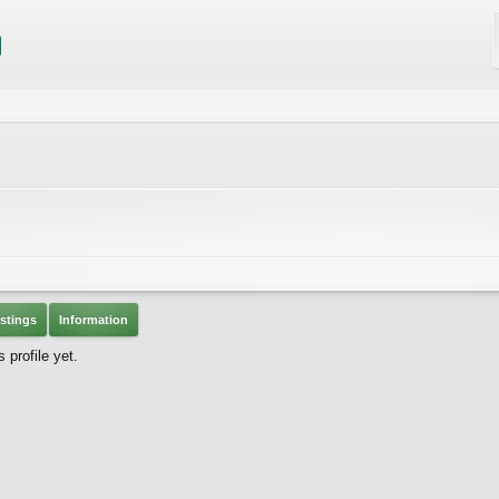
stings
Information
 profile yet.