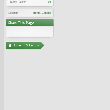
Trophy Points:
21
Location:
Toronto, Canada
Share This Page
Home
Mike Ellis