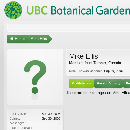
Home
Mike Ellis
Mike Ellis
Member
,
from
Toronto, Canada
Mike Ellis was last seen:
Sep 30, 2006
Profile Posts
Recent Activity
Po
There are no messages on Mike Ellis's
Last Activity:
Sep 30, 2006
Joined:
Sep 30, 2006
Messages:
2
Likes Received:
0