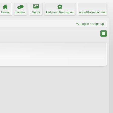
Home
Forums
Media
Help and Resources
About these Forums
Log in or Sign up