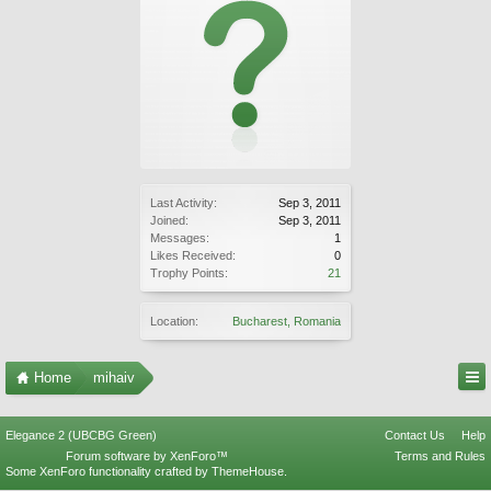
Last Activity:
Sep 3, 2011
Joined:
Sep 3, 2011
Messages:
1
Likes Received:
0
Trophy Points:
21
Location:
Bucharest, Romania
Home
mihaiv
Elegance 2 (UBCBG Green)
Contact Us
Help
Forum software by XenForo™
Terms and Rules
Some XenForo functionality crafted by
ThemeHouse
.