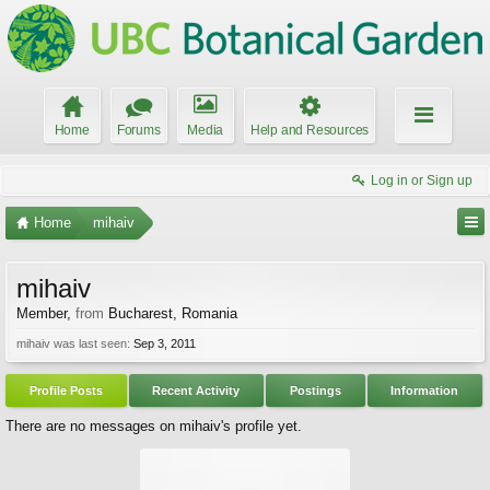
Home
Forums
Media
Help and Resources
Log in or Sign up
Home
mihaiv
mihaiv
Member
,
from
Bucharest, Romania
mihaiv was last seen:
Sep 3, 2011
Profile Posts
Recent Activity
Postings
Information
There are no messages on mihaiv's profile yet.