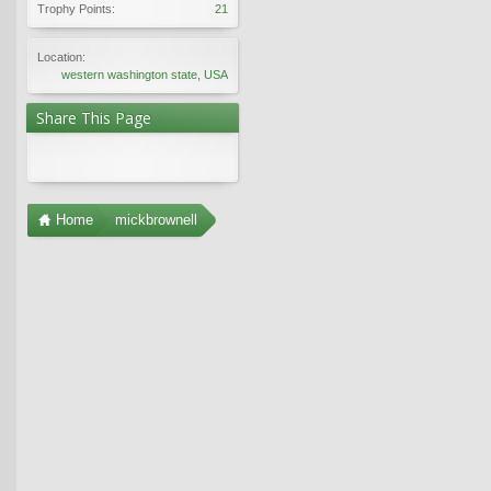
Trophy Points:
21
Location:
western washington state, USA
Share This Page
Home
mickbrownell