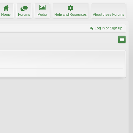
Home
Forums
Media
Help and Resources
About these Forums
Log in or Sign up