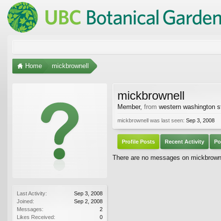
Home
mickbrownell
mickbrownell
Member
,
from
western washington s
mickbrownell was last seen:
Sep 3, 2008
Profile Posts
Recent Activity
Po
There are no messages on mickbrownell
Last Activity:
Sep 3, 2008
Joined:
Sep 2, 2008
Messages:
2
Likes Received:
0