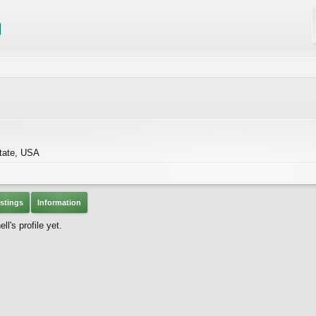
tate, USA
stings
Information
's profile yet.