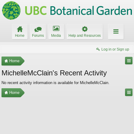
Home
Forums
Media
Help and Resources
Log in or Sign up
Home
MichelleMcClain's Recent Activity
No recent activity information is available for MichelleMcClain.
Home