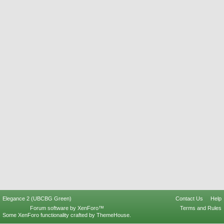
Elegance 2 (UBCBG Green)
Contact Us
Help
Forum software by XenForo™
Terms and Rules
Some XenForo functionality crafted by
ThemeHouse
.