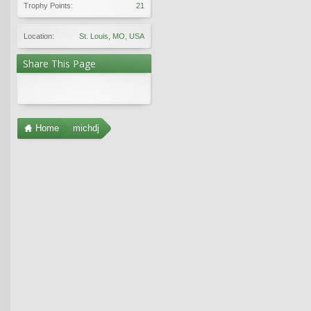
Trophy Points:
21
Location:
St. Louis, MO, USA
Share This Page
Home
michdj