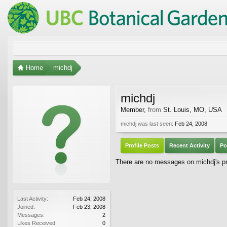
Home
michdj
michdj
Member
,
from
St. Louis, MO, USA
michdj was last seen:
Feb 24, 2008
Profile Posts
Recent Activity
Po
There are no messages on michdj's pro
Last Activity:
Feb 24, 2008
Joined:
Feb 23, 2008
Messages:
2
Likes Received:
0