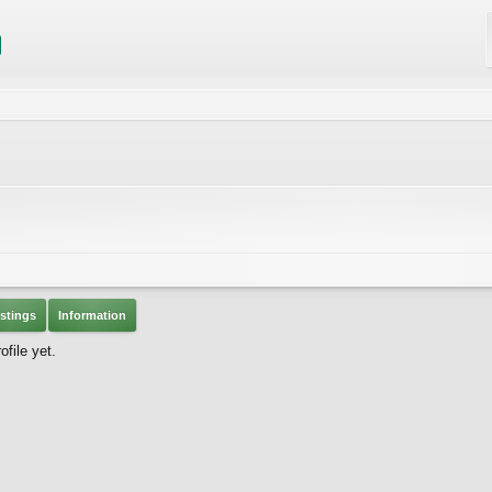
stings
Information
file yet.