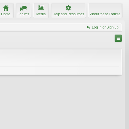
Home
Forums
Media
Help and Resources
About these Forums
Log in or Sign up