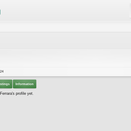
024
stings
Information
rrara's profile yet.