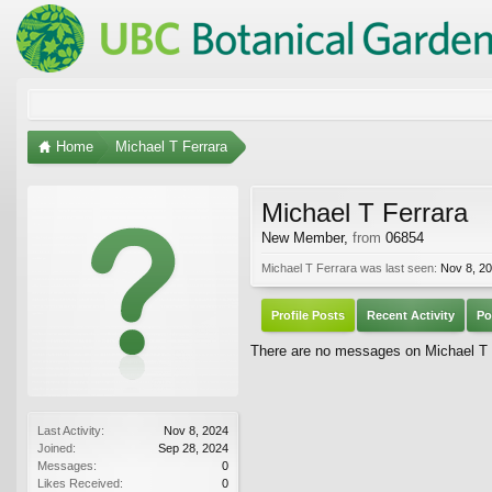
Home
Michael T Ferrara
Michael T Ferrara
New Member
,
from
06854
Michael T Ferrara was last seen:
Nov 8, 2
Profile Posts
Recent Activity
Po
There are no messages on Michael T Fe
Last Activity:
Nov 8, 2024
Joined:
Sep 28, 2024
Messages:
0
Likes Received:
0