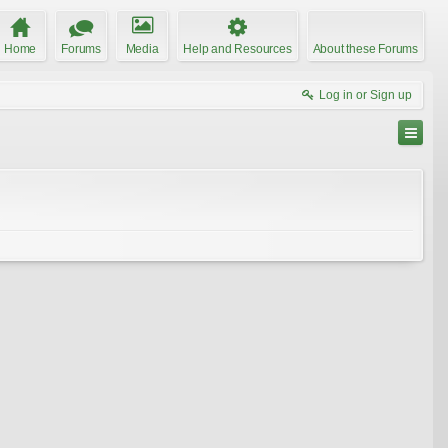
Home
Forums
Media
Help and Resources
About these Forums
Log in or Sign up