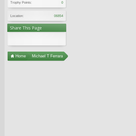
Trophy Points:
0
Location:
06854
Share This Page
Home
Michael T Ferrara