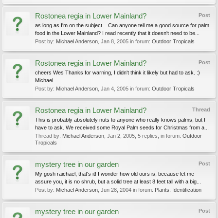
Rostonea regia in Lower Mainland?
Post
as long as I'm on the subject... Can anyone tell me a good source for palm
food in the Lower Mainland? I read recently that it doesn't need to be...
Post by:
Michael Anderson
,
Jan 8, 2005
in forum:
Outdoor Tropicals
Rostonea regia in Lower Mainland?
Post
cheers Wes Thanks for warning, I didn't think it likely but had to ask. :)
Michael.
Post by:
Michael Anderson
,
Jan 4, 2005
in forum:
Outdoor Tropicals
Rostonea regia in Lower Mainland?
Thread
This is probably absolutely nuts to anyone who really knows palms, but I
have to ask. We received some Royal Palm seeds for Christmas from a...
Thread by:
Michael Anderson
,
Jan 2, 2005
, 5 replies, in forum:
Outdoor
Tropicals
mystery tree in our garden
Post
My gosh raichael, that's it! I wonder how old ours is, because let me
assure you, it is no shrub, but a solid tree at least 8 feet tall with a big...
Post by:
Michael Anderson
,
Jun 28, 2004
in forum:
Plants: Identification
mystery tree in our garden
Post