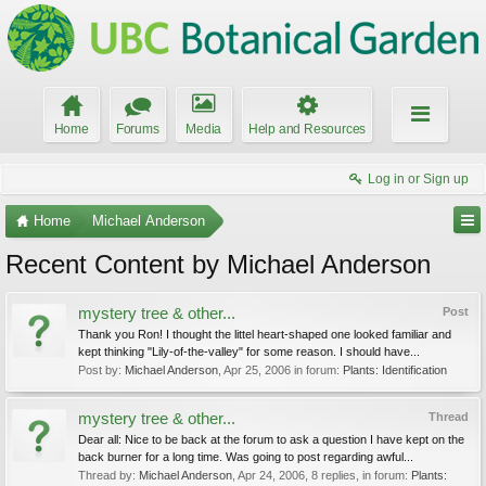
Home
Forums
Media
Help and Resources
Log in or Sign up
Home
Michael Anderson
Recent Content by Michael Anderson
mystery tree & other...
Post
Thank you Ron! I thought the littel heart-shaped one looked familiar and
kept thinking "Lily-of-the-valley" for some reason. I should have...
Post by:
Michael Anderson
,
Apr 25, 2006
in forum:
Plants: Identification
mystery tree & other...
Thread
Dear all: Nice to be back at the forum to ask a question I have kept on the
back burner for a long time. Was going to post regarding awful...
Thread by:
Michael Anderson
,
Apr 24, 2006
, 8 replies, in forum:
Plants: