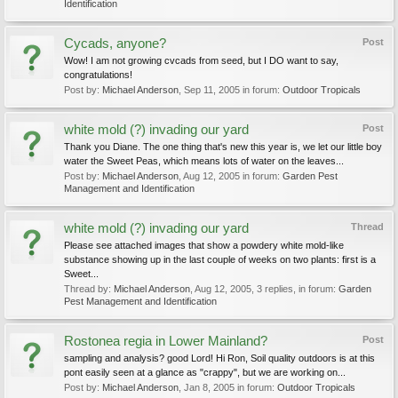
Identification
Cycads, anyone?
Post
Wow! I am not growing cvcads from seed, but I DO want to say,
congratulations!
Post by:
Michael Anderson
,
Sep 11, 2005
in forum:
Outdoor Tropicals
white mold (?) invading our yard
Post
Thank you Diane. The one thing that's new this year is, we let our little boy
water the Sweet Peas, which means lots of water on the leaves...
Post by:
Michael Anderson
,
Aug 12, 2005
in forum:
Garden Pest
Management and Identification
white mold (?) invading our yard
Thread
Please see attached images that show a powdery white mold-like
substance showing up in the last couple of weeks on two plants: first is a
Sweet...
Thread by:
Michael Anderson
,
Aug 12, 2005
, 3 replies, in forum:
Garden
Pest Management and Identification
Rostonea regia in Lower Mainland?
Post
sampling and analysis? good Lord! Hi Ron, Soil quality outdoors is at this
pont easily seen at a glance as "crappy", but we are working on...
Post by:
Michael Anderson
,
Jan 8, 2005
in forum:
Outdoor Tropicals