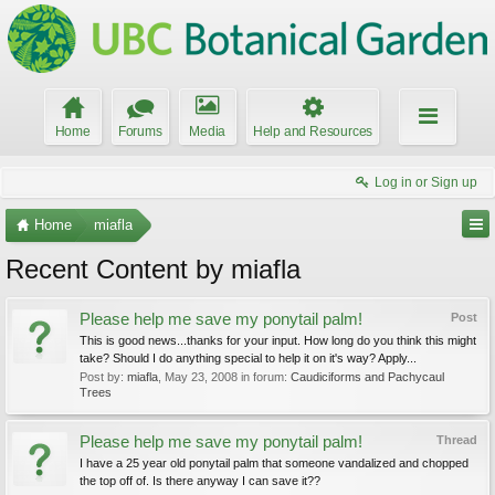
Home
Forums
Media
Help and Resources
Log in or Sign up
Home
miafla
Recent Content by miafla
Please help me save my ponytail palm!
Post
This is good news...thanks for your input. How long do you think this might
take? Should I do anything special to help it on it's way? Apply...
Post by:
miafla
,
May 23, 2008
in forum:
Caudiciforms and Pachycaul
Trees
Please help me save my ponytail palm!
Thread
I have a 25 year old ponytail palm that someone vandalized and chopped
the top off of. Is there anyway I can save it??