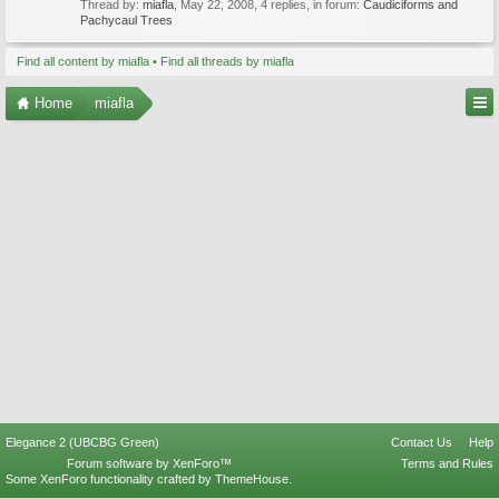
Thread by:
miafla
,
May 22, 2008
, 4 replies, in forum:
Caudiciforms and
Pachycaul Trees
Find all content by miafla
Find all threads by miafla
Home
miafla
Elegance 2 (UBCBG Green)
Contact Us
Help
Forum software by XenForo™
Terms and Rules
Some XenForo functionality crafted by
ThemeHouse
.