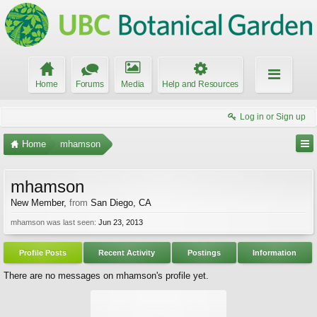
Home
Forums
Media
Help and Resources
Log in or Sign up
Home
mhamson
mhamson
New Member
,
from
San Diego, CA
mhamson was last seen:
Jun 23, 2013
Profile Posts
Recent Activity
Postings
Information
There are no messages on mhamson's profile yet.