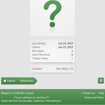
Last Activity:
Jun 23, 2013
Joined:
Jun 23, 2013
Messages:
1
Likes Received:
0
Trophy Points:
1
Location:
San Diego, CA
Home
mhamson
Elegance 2 (UBCBG Green)
Contact Us
Help
Forum software by XenForo™
Terms and Rules
Some XenForo functionality crafted by
ThemeHouse
.