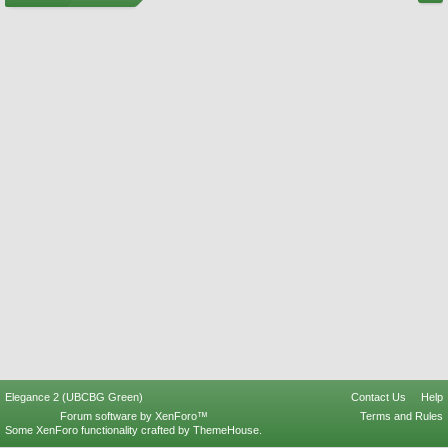
Elegance 2 (UBCBG Green)
Contact Us
Help
Forum software by XenForo™
Terms and Rules
Some XenForo functionality crafted by
ThemeHouse
.