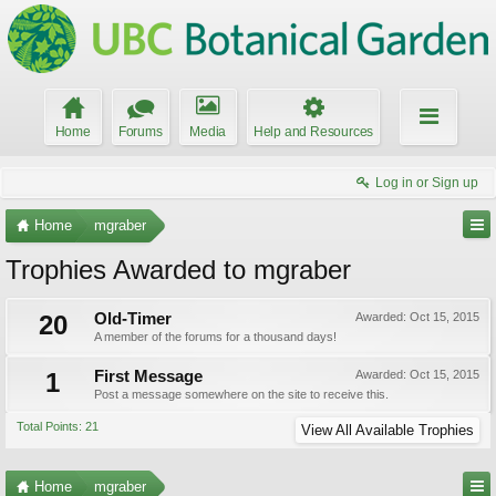
Home
Forums
Media
Help and Resources
Log in or Sign up
Home
mgraber
Trophies Awarded to mgraber
20
Old-Timer
Awarded:
Oct 15, 2015
A member of the forums for a thousand days!
1
First Message
Awarded:
Oct 15, 2015
Post a message somewhere on the site to receive this.
Total Points: 21
View All Available Trophies
Home
mgraber