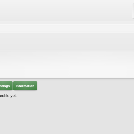
stings
Information
ofile yet.