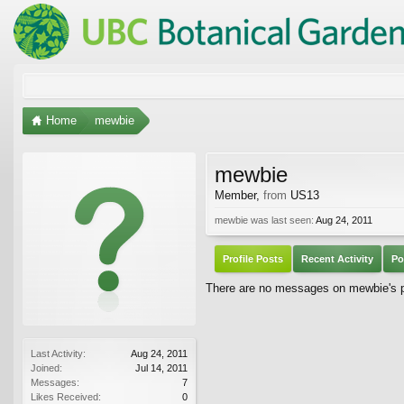
Home
mewbie
mewbie
Member
,
from
US13
mewbie was last seen:
Aug 24, 2011
Profile Posts
Recent Activity
Po
There are no messages on mewbie's pr
Last Activity:
Aug 24, 2011
Joined:
Jul 14, 2011
Messages:
7
Likes Received:
0