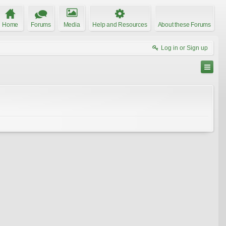
Home
Forums
Media
Help and Resources
About these Forums
Log in or Sign up