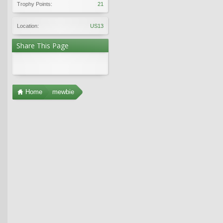
Trophy Points:
21
Location:
US13
Share This Page
Home
mewbie