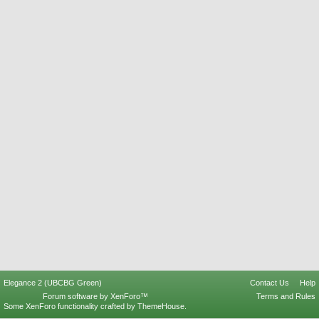
Elegance 2 (UBCBG Green)
Contact Us
Help
Forum software by XenForo™
Terms and Rules
Some XenForo functionality crafted by
ThemeHouse
.