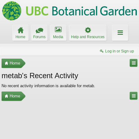
Home
Forums
Media
Help and Resources
Log in or Sign up
Home
metab's Recent Activity
No recent activity information is available for metab.
Home