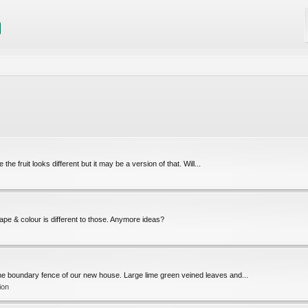
 fruit looks different but it may be a version of that. Will...
hape & colour is different to those. Anymore ideas?
 the boundary fence of our new house. Large lime green veined leaves and...
ion