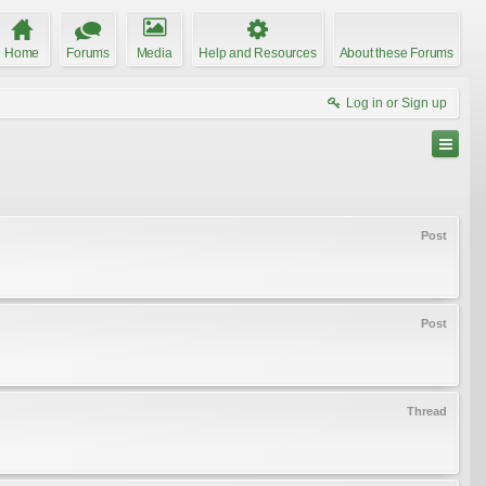
Home
Forums
Media
Help and Resources
About these Forums
Log in or Sign up
Post
Post
Thread