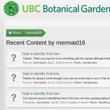
Home
mermaid16
Recent Content by mermaid16
help to identify fruit tree
Thanks. Think you may be on to something with the sapote although inside the
Post by:
mermaid16
,
Aug 1, 2010
in forum:
Plants: Identification
help to identify fruit tree
Thanks for giving it some thought Larry but we know that is not it. Fruit s
Post by:
mermaid16
,
Jul 31, 2010
in forum:
Plants: Identification
help to identify fruit tree
Can anyone assist in identifying these fruit trees we have growing along
Thread by:
mermaid16
,
Jul 30, 2010
, 4 replies, in forum:
Plants: Identificat