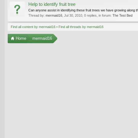
Help to identify fruit tree
Can anyone assist in identifying these fruit trees we have growing along
Thread by:
mermaid16
,
Jul 30, 2010
, 0 replies, in forum:
The Test Bed
Find all content by mermaid16
Find all threads by mermaid16
Home
mermaid16