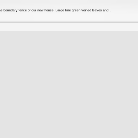
 the boundary fence of our new house. Large lime green veined leaves and...