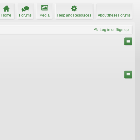
Home
Forums
Media
Help and Resources
About these Forums
Log in or Sign up