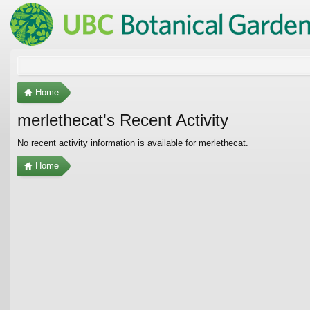
Home
merlethecat's Recent Activity
No recent activity information is available for merlethecat.
Home