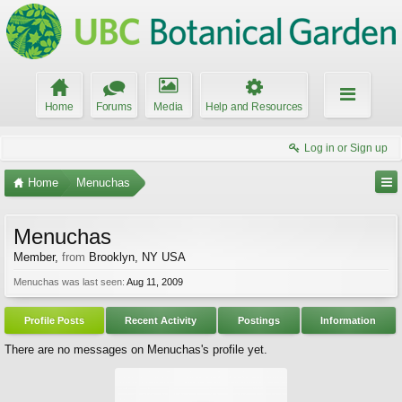
Home
Forums
Media
Help and Resources
Log in or Sign up
Home
Menuchas
Menuchas
Member
,
from
Brooklyn, NY USA
Menuchas was last seen:
Aug 11, 2009
Profile Posts
Recent Activity
Postings
Information
There are no messages on Menuchas's profile yet.