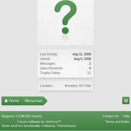
Last Activity:
Aug 11, 2009
Joined:
Aug 9, 2009
Messages:
2
Likes Received:
0
Trophy Points:
21
Location:
Brooklyn, NY USA
Home
Menuchas
Elegance 2 (UBCBG Green)
Contact Us
Help
Forum software by XenForo™
Terms and Rules
Some XenForo functionality crafted by
ThemeHouse
.