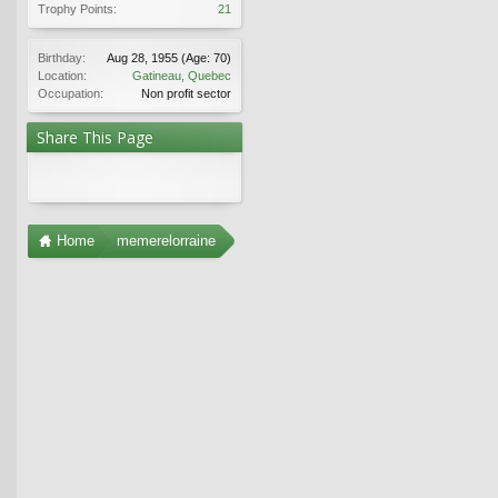
Trophy Points:
21
Birthday:
Aug 28, 1955
(Age: 70)
Location:
Gatineau, Quebec
Occupation:
Non profit sector
Share This Page
Home
memerelorraine