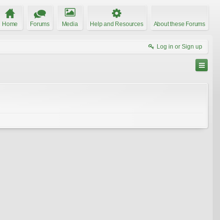
Home
Forums
Media
Help and Resources
About these Forums
Log in or Sign up