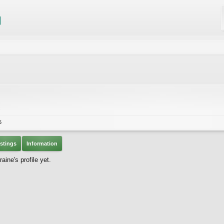
c
5
stings
Information
ine's profile yet.