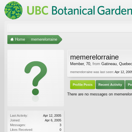
Home
memerelorraine
memerelorraine
Member
, 70,
from
Gatineau, Quebe
memerelorraine was last seen:
Apr 12, 200
Profile Posts
Recent Activity
Po
There are no messages on memerelorra
Last Activity:
Apr 12, 2005
Joined:
Apr 6, 2005
Messages:
3
Likes Received:
0