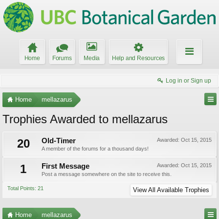
Home
Forums
Media
Help and Resources
Log in or Sign up
Home
mellazarus
Trophies Awarded to mellazarus
20
Old-Timer
Awarded:
Oct 15, 2015
A member of the forums for a thousand days!
1
First Message
Awarded:
Oct 15, 2015
Post a message somewhere on the site to receive this.
Total Points: 21
View All Available Trophies
Home
mellazarus