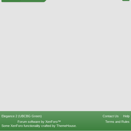
Elegance 2 (UBCBG Green)
Contact Us
Help
Forum software by XenForo™
Terms and Rules
Some XenForo functionality crafted by
ThemeHouse
.