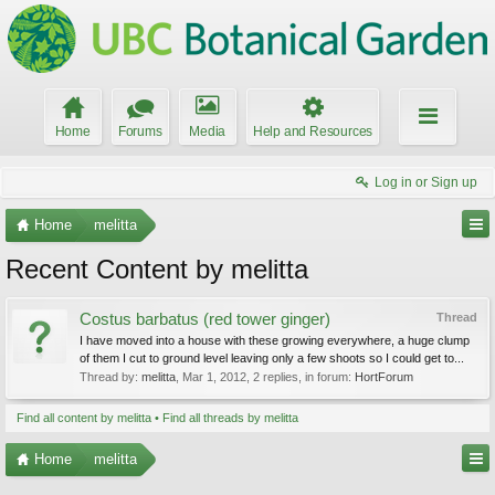
Home
Forums
Media
Help and Resources
Log in or Sign up
Home
melitta
Recent Content by melitta
Costus barbatus (red tower ginger)
Thread
I have moved into a house with these growing everywhere, a huge clump
of them I cut to ground level leaving only a few shoots so I could get to...
Thread by:
melitta
,
Mar 1, 2012
, 2 replies, in forum:
HortForum
Find all content by melitta
Find all threads by melitta
Home
melitta