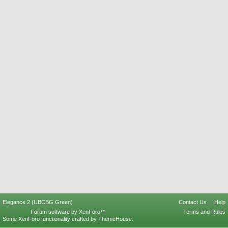
Elegance 2 (UBCBG Green)
Contact Us
Help
Forum software by XenForo™
Terms and Rules
Some XenForo functionality crafted by
ThemeHouse
.