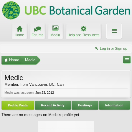
Home
Forums
Media
Help and Resources
Log in or Sign up
Home
Medic
Medic
Member
,
from
Vancouver, BC, Can
Medic was last seen:
Jun 23, 2012
Profile Posts
Recent Activity
Postings
Information
There are no messages on Medic's profile yet.