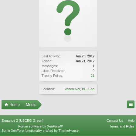
Last Activity:
Jun 23, 2012
Joined:
Jun 21, 2012
Messages:
1
Likes Received:
0
Trophy Points:
21
Location:
Vancouver, BC, Can
Home
Medic
Elegance 2 (UBCBG Green)
Contact Us
Help
Forum software by XenForo™
Terms and Rules
Some XenForo functionality crafted by
ThemeHouse
.