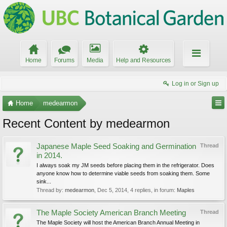
Home
Forums
Media
Help and Resources
Log in or Sign up
Home
medearmon
Recent Content by medearmon
Japanese Maple Seed Soaking and Germination
Thread
in 2014.
I always soak my JM seeds before placing them in the refrigerator. Does
anyone know how to determine viable seeds from soaking them. Some
sink...
Thread by:
medearmon
,
Dec 5, 2014
, 4 replies, in forum:
Maples
The Maple Society American Branch Meeting
Thread
The Maple Society will host the American Branch Annual Meeting in