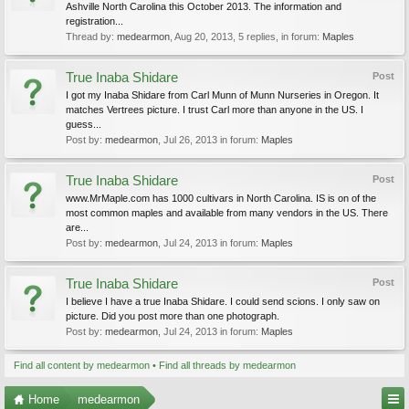
Ashville North Carolina this October 2013. The information and
registration...
Thread by:
medearmon
,
Aug 20, 2013
, 5 replies, in forum:
Maples
True Inaba Shidare
Post
I got my Inaba Shidare from Carl Munn of Munn Nurseries in Oregon. It
matches Vertrees picture. I trust Carl more than anyone in the US. I
guess...
Post by:
medearmon
,
Jul 26, 2013
in forum:
Maples
True Inaba Shidare
Post
www.MrMaple.com has 1000 cultivars in North Carolina. IS is on of the
most common maples and available from many vendors in the US. There
are...
Post by:
medearmon
,
Jul 24, 2013
in forum:
Maples
True Inaba Shidare
Post
I believe I have a true Inaba Shidare. I could send scions. I only saw on
picture. Did you post more than one photograph.
Post by:
medearmon
,
Jul 24, 2013
in forum:
Maples
Find all content by medearmon
Find all threads by medearmon
Home
medearmon