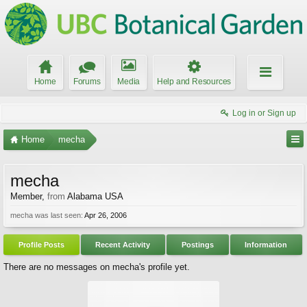
Home
Forums
Media
Help and Resources
Log in or Sign up
Home
mecha
mecha
Member
,
from
Alabama USA
mecha was last seen:
Apr 26, 2006
Profile Posts
Recent Activity
Postings
Information
There are no messages on mecha's profile yet.