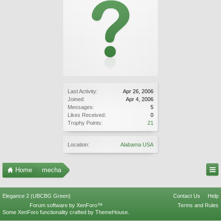
Last Activity:
Apr 26, 2006
Joined:
Apr 4, 2006
Messages:
5
Likes Received:
0
Trophy Points:
21
Location:
Alabama USA
Home
mecha
Elegance 2 (UBCBG Green)
Contact Us
Help
Forum software by XenForo™
Terms and Rules
Some XenForo functionality crafted by
ThemeHouse
.