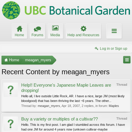
Home
Forums
Media
Help and Resources
Log in or Sign up
Home
meagan_myers
Recent Content by meagan_myers
Help!! Everyone's Japanese Maple Leaves are
Thread
dropping!
Hello all, I live outside Little Rock, AR. I have a nice, large JM (most likely
bloodgood) that has been thriving the last ~6 years. The other...
Thread by:
meagan_myers
,
Apr 18, 2007
, 2 replies, in forum:
Maples
Buy a variety or multiples of a cultivar??
Thread
Hello. This is my first post. I am glad I stumbled across this forum. I have
had one JM for around 4 years now (unkown cultivar-maybe