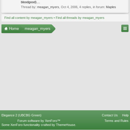
bloodgood)....
Thread by:
meagan_myers
,
Oct 4, 2006
, 4 replies, in forum:
Maples
Find all content by meagan_myers
Find all threads by meagan_myers
Home
meagan_myers
Elegance 2 (UBCBG Green)
Contact Us
Help
Forum software by XenForo™
Terms and Rules
Some XenForo functionality crafted by
ThemeHouse
.