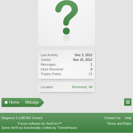
Last Activity:
Dec 3, 2012
Joined:
Nov 25, 2012
Messages:
1
Likes Received:
0
Trophy Points:
21
Location:
Richmond, VA
Home
Mdodge
Elegance 2 (UBCBG Green)
Contact Us
Help
Forum software by XenForo™
Terms and Rules
Some XenForo functionality crafted by
ThemeHouse
.