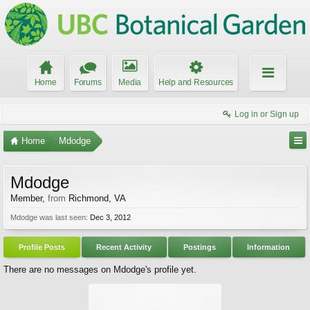
Home
Forums
Media
Help and Resources
Log in or Sign up
Home
Mdodge
Mdodge
Member
,
from
Richmond, VA
Mdodge was last seen:
Dec 3, 2012
Profile Posts
Recent Activity
Postings
Information
There are no messages on Mdodge's profile yet.