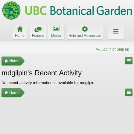
Home
Forums
Media
Help and Resources
Log in or Sign up
Home
mdgilpin's Recent Activity
No recent activity information is available for mdgilpin.
Home