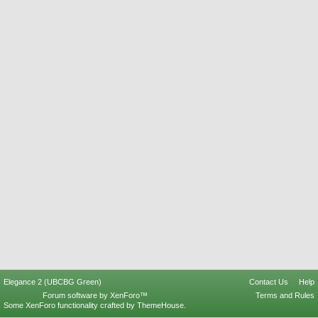
Elegance 2 (UBCBG Green)
Contact Us
Help
Forum software by XenForo™
Terms and Rules
Some XenForo functionality crafted by
ThemeHouse
.