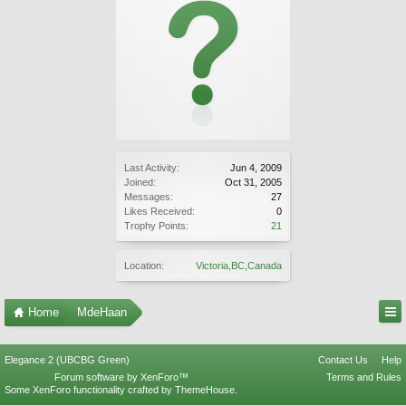
Last Activity:
Jun 4, 2009
Joined:
Oct 31, 2005
Messages:
27
Likes Received:
0
Trophy Points:
21
Location:
Victoria,BC,Canada
Home
MdeHaan
Elegance 2 (UBCBG Green)
Contact Us
Help
Forum software by XenForo™
Terms and Rules
Some XenForo functionality crafted by
ThemeHouse
.