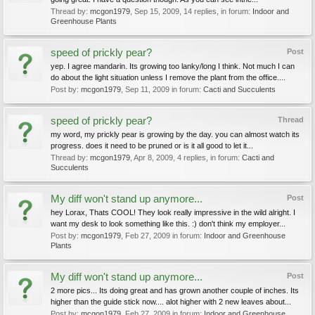
Thread by:
mcgon1979
,
Sep 15, 2009
, 14 replies, in forum:
Indoor and
Greenhouse Plants
speed of prickly pear?
Post
yep. I agree mandarin. Its growing too lanky/long I think. Not much I can
do about the light situation unless I remove the plant from the office....
Post by:
mcgon1979
,
Sep 11, 2009
in forum:
Cacti and Succulents
speed of prickly pear?
Thread
my word, my prickly pear is growing by the day. you can almost watch its
progress. does it need to be pruned or is it all good to let it...
Thread by:
mcgon1979
,
Apr 8, 2009
, 4 replies, in forum:
Cacti and
Succulents
My diff won't stand up anymore...
Post
hey Lorax, Thats COOL! They look really impressive in the wild alright. I
want my desk to look something like this. :) don't think my employer...
Post by:
mcgon1979
,
Feb 27, 2009
in forum:
Indoor and Greenhouse
Plants
My diff won't stand up anymore...
Post
2 more pics... Its doing great and has grown another couple of inches. Its
higher than the guide stick now.... alot higher with 2 new leaves about...
Post by:
mcgon1979
,
Feb 27, 2009
in forum:
Indoor and Greenhouse