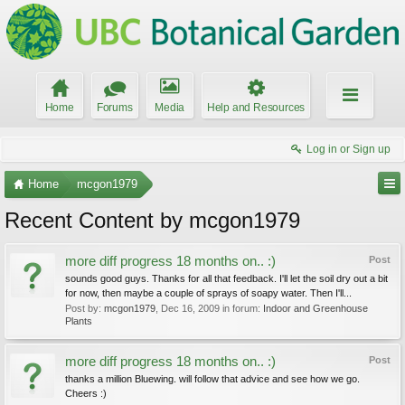
Home
Forums
Media
Help and Resources
Log in or Sign up
Home
mcgon1979
Recent Content by mcgon1979
more diff progress 18 months on.. :)
Post
sounds good guys. Thanks for all that feedback. I'll let the soil dry out a bit
for now, then maybe a couple of sprays of soapy water. Then I'll...
Post by:
mcgon1979
,
Dec 16, 2009
in forum:
Indoor and Greenhouse
Plants
more diff progress 18 months on.. :)
Post
thanks a million Bluewing. will follow that advice and see how we go.
Cheers :)