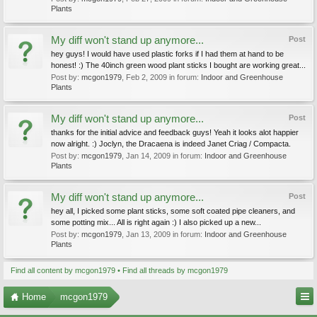
Plants
My diff won't stand up anymore...
Post
hey guys! I would have used plastic forks if I had them at hand to be
honest! :) The 40inch green wood plant sticks I bought are working great...
Post by:
mcgon1979
,
Feb 2, 2009
in forum:
Indoor and Greenhouse
Plants
My diff won't stand up anymore...
Post
thanks for the initial advice and feedback guys! Yeah it looks alot happier
now alright. :) Joclyn, the Dracaena is indeed Janet Criag / Compacta.
Post by:
mcgon1979
,
Jan 14, 2009
in forum:
Indoor and Greenhouse
Plants
My diff won't stand up anymore...
Post
hey all, I picked some plant sticks, some soft coated pipe cleaners, and
some potting mix... All is right again :) I also picked up a new...
Post by:
mcgon1979
,
Jan 13, 2009
in forum:
Indoor and Greenhouse
Plants
Find all content by mcgon1979
Find all threads by mcgon1979
Home
mcgon1979