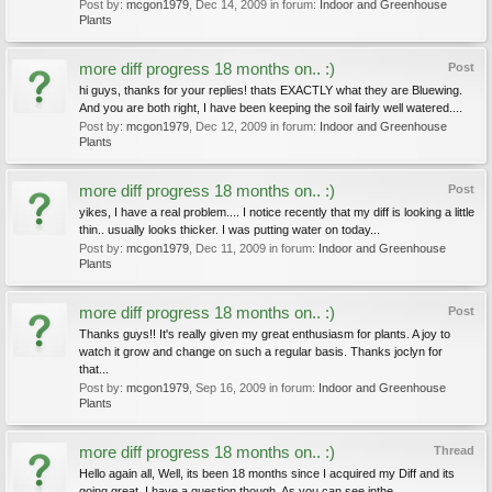
Post by:
mcgon1979
,
Dec 14, 2009
in forum:
Indoor and Greenhouse
Plants
more diff progress 18 months on.. :)
Post
hi guys, thanks for your replies! thats EXACTLY what they are Bluewing.
And you are both right, I have been keeping the soil fairly well watered....
Post by:
mcgon1979
,
Dec 12, 2009
in forum:
Indoor and Greenhouse
Plants
more diff progress 18 months on.. :)
Post
yikes, I have a real problem.... I notice recently that my diff is looking a little
thin.. usually looks thicker. I was putting water on today...
Post by:
mcgon1979
,
Dec 11, 2009
in forum:
Indoor and Greenhouse
Plants
more diff progress 18 months on.. :)
Post
Thanks guys!! It's really given my great enthusiasm for plants. A joy to
watch it grow and change on such a regular basis. Thanks joclyn for
that...
Post by:
mcgon1979
,
Sep 16, 2009
in forum:
Indoor and Greenhouse
Plants
more diff progress 18 months on.. :)
Thread
Hello again all, Well, its been 18 months since I acquired my Diff and its
going great. I have a question though. As you can see inthe...