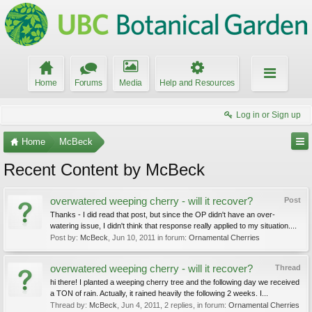
Home
Forums
Media
Help and Resources
Log in or Sign up
Home
McBeck
Recent Content by McBeck
overwatered weeping cherry - will it recover?
Post
Thanks - I did read that post, but since the OP didn't have an over-
watering issue, I didn't think that response really applied to my situation....
Post by:
McBeck
,
Jun 10, 2011
in forum:
Ornamental Cherries
overwatered weeping cherry - will it recover?
Thread
hi there! I planted a weeping cherry tree and the following day we received
a TON of rain. Actually, it rained heavily the following 2 weeks. I...
Thread by:
McBeck
,
Jun 4, 2011
, 2 replies, in forum:
Ornamental Cherries