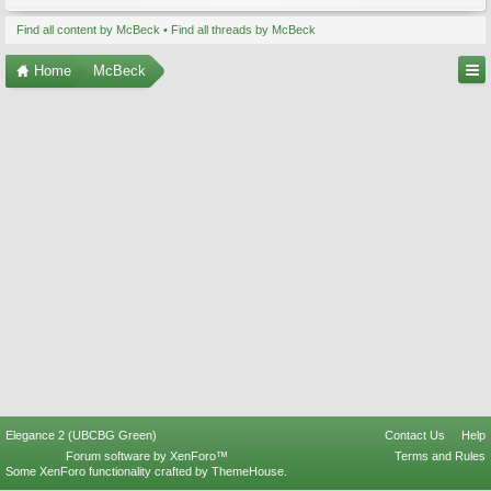
Find all content by McBeck
Find all threads by McBeck
Home
McBeck
Elegance 2 (UBCBG Green)
Contact Us
Help
Forum software by XenForo™
Terms and Rules
Some XenForo functionality crafted by
ThemeHouse
.