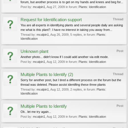
forum, but another process is to get on my hands and knees and beg for...
Post by:
mcalpin1
,
Aug 27, 2009
in forum:
Plants: Identification
Request for Identification support
Thread
You are all experts in identifying plants and several people daily are asking
me what is this plant?. I have no interest in taking you away from...
Thread by:
mcalpin1
,
Aug 26, 2009
, 5 replies, in forum:
Plants:
Identification
Unknown plant
Post
Another photo... didn't know if I could add another via edit mode.
Post by:
mcalpin1
,
Aug 12, 2009
in forum:
Plants: Identification
Multiple Plants to Identify (2)
Thread
Sorry for another post, but I tired a different process on the forum but the
thread was deleted. Please assist identifing these three plants
Thread by:
mcalpin1
,
Aug 12, 2009
, 2 replies, in forum:
Plants:
Identification
Multiple Plants to Identify
Post
Ok.. let me try again...
Post by:
mcalpin1
,
Aug 12, 2009
in forum:
Plants: Identification