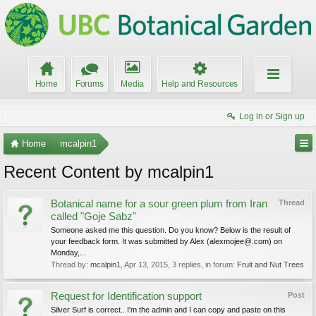
Home
Forums
Media
Help and Resources
Log in or Sign up
Home
mcalpin1
Recent Content by mcalpin1
Botanical name for a sour green plum from Iran
Thread
called "Goje Sabz"
Someone asked me this question. Do you know? Below is the result of
your feedback form. It was submitted by Alex (alexmojee@.com) on
Monday,...
Thread by:
mcalpin1
,
Apr 13, 2015
, 3 replies, in forum:
Fruit and Nut Trees
Request for Identification support
Post
Silver Surf is correct.. I'm the admin and I can copy and paste on this