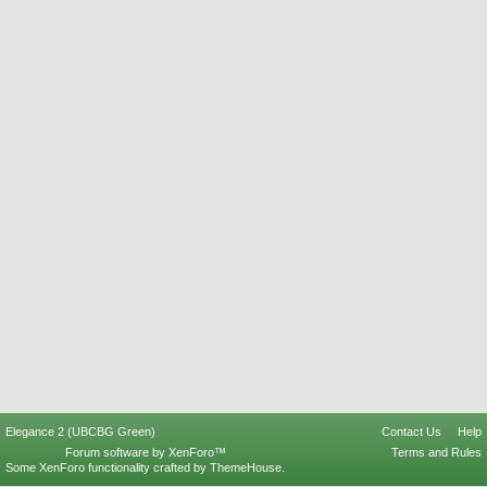
Elegance 2 (UBCBG Green)
Contact Us
Help
Forum software by XenForo™
Terms and Rules
Some XenForo functionality crafted by
ThemeHouse
.