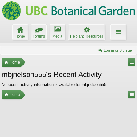
Home
Forums
Media
Help and Resources
Log in or Sign up
Home
mbjnelson555's Recent Activity
No recent activity information is available for mbjnelson555.
Home