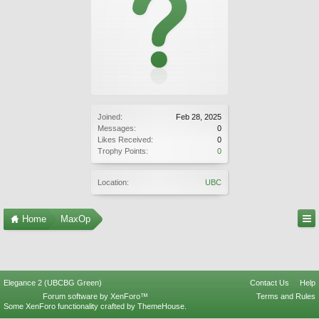
Joined:
Feb 28, 2025
Messages:
0
Likes Received:
0
Trophy Points:
0
Location:
UBC
Home
MaxOp
Elegance 2 (UBCBG Green)
Contact Us
Help
Forum software by XenForo™
Terms and Rules
Some XenForo functionality crafted by
ThemeHouse
.