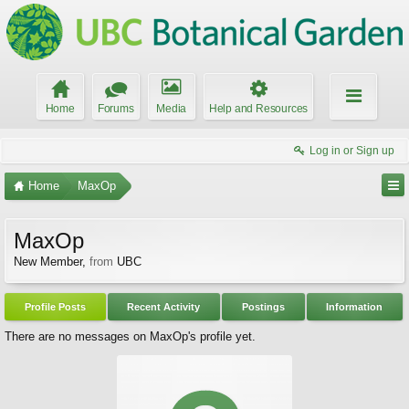
Home
Forums
Media
Help and Resources
Log in or Sign up
Home
MaxOp
MaxOp
New Member
,
from
UBC
Profile Posts
Recent Activity
Postings
Information
There are no messages on MaxOp's profile yet.