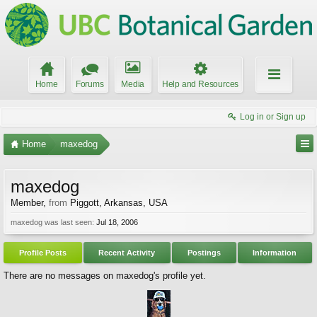
Home
Forums
Media
Help and Resources
Log in or Sign up
Home
maxedog
maxedog
Member
,
from
Piggott, Arkansas, USA
maxedog was last seen:
Jul 18, 2006
Profile Posts
Recent Activity
Postings
Information
There are no messages on maxedog's profile yet.