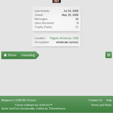
Last Activity:
Jul 18, 2006
Joined:
May 29, 2006
Messages:
16
Likes Received:
0
Trophy Points:
21
Location:
Piggott, Arkansas, USA
Occupation:
wholesale nursery
Home
maxedog
Elegance 2 (UBCBG Green)
Contact Us
Help
Forum software by XenForo™
Terms and Rules
Some XenForo functionality crafted by
ThemeHouse
.