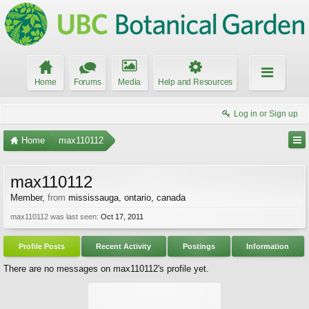
Home
Forums
Media
Help and Resources
Log in or Sign up
Home
max110112
max110112
Member
,
from
mississauga, ontario, canada
max110112 was last seen:
Oct 17, 2011
Profile Posts
Recent Activity
Postings
Information
There are no messages on max110112's profile yet.