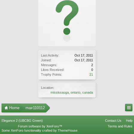
Last Activity:
Oct 17, 2011
Joined:
Oct 17, 2011
Messages:
2
Likes Received:
0
Trophy Points:
21
Location:
mississauga, ontario, canada
Home
max110112
Elegance 2 (UBCBG Green)
Contact Us
Help
Forum software by XenForo™
Terms and Rules
Some XenForo functionality crafted by
ThemeHouse
.