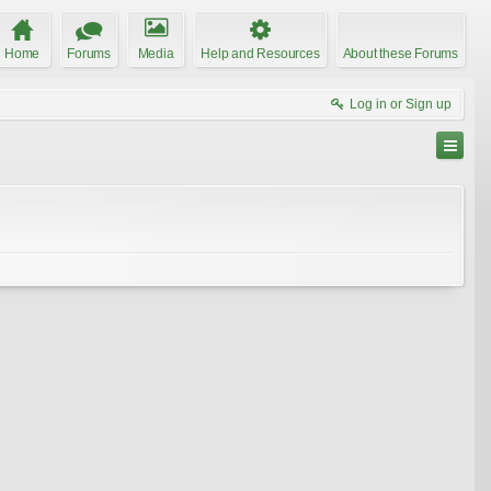
Home
Forums
Media
Help and Resources
About these Forums
Log in or Sign up