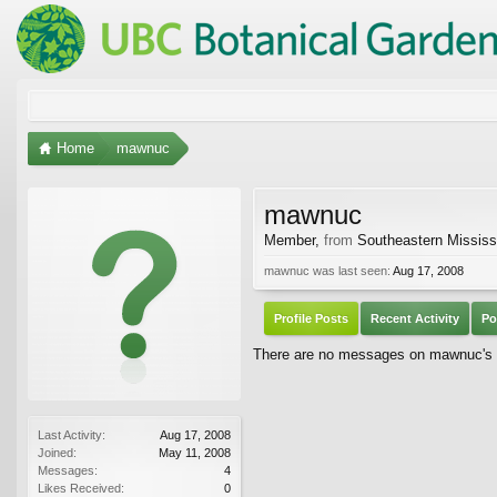
Home
mawnuc
mawnuc
Member
,
from
Southeastern Mississ
mawnuc was last seen:
Aug 17, 2008
Profile Posts
Recent Activity
Po
There are no messages on mawnuc's pr
Last Activity:
Aug 17, 2008
Joined:
May 11, 2008
Messages:
4
Likes Received:
0