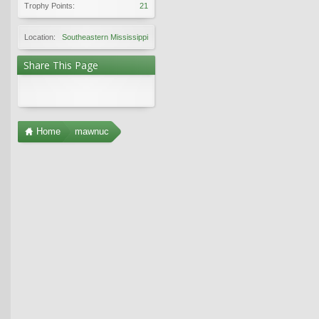
Trophy Points:
21
Location:
Southeastern Mississippi
Share This Page
Home
mawnuc