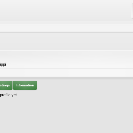
ippi
stings
Information
ofile yet.