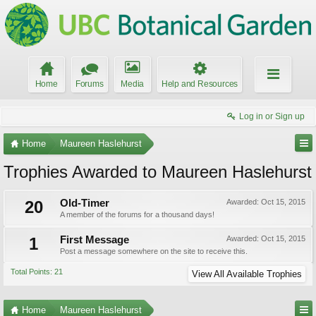
Home
Forums
Media
Help and Resources
Log in or Sign up
Home
Maureen Haslehurst
Trophies Awarded to Maureen Haslehurst
20
Old-Timer
Awarded:
Oct 15, 2015
A member of the forums for a thousand days!
1
First Message
Awarded:
Oct 15, 2015
Post a message somewhere on the site to receive this.
Total Points: 21
View All Available Trophies
Home
Maureen Haslehurst