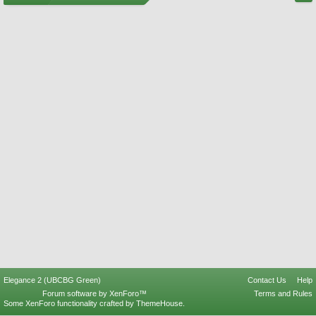
Elegance 2 (UBCBG Green)
Contact Us
Help
Forum software by XenForo™
Terms and Rules
Some XenForo functionality crafted by
ThemeHouse
.