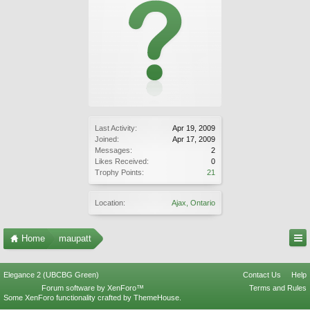
Last Activity:
Apr 19, 2009
Joined:
Apr 17, 2009
Messages:
2
Likes Received:
0
Trophy Points:
21
Location:
Ajax, Ontario
Home
maupatt
Elegance 2 (UBCBG Green)
Contact Us
Help
Forum software by XenForo™
Terms and Rules
Some XenForo functionality crafted by
ThemeHouse
.