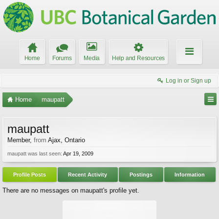
Home
Forums
Media
Help and Resources
Log in or Sign up
Home
maupatt
maupatt
Member
,
from
Ajax, Ontario
maupatt was last seen:
Apr 19, 2009
Profile Posts
Recent Activity
Postings
Information
There are no messages on maupatt's profile yet.