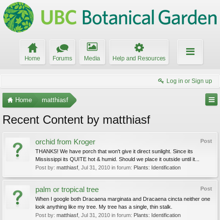
Home
Forums
Media
Help and Resources
Log in or Sign up
Home
matthiasf
Recent Content by matthiasf
orchid from Kroger
Post
THANKS! We have porch that won't give it direct sunlight. Since its
Mississippi its QUITE hot & humid. Should we place it outside until it...
Post by:
matthiasf
,
Jul 31, 2010
in forum:
Plants: Identification
palm or tropical tree
Post
When I google both Dracaena marginata and Dracaena cincta neither one
look anything like my tree. My tree has a single, thin stalk.
Post by:
matthiasf
,
Jul 31, 2010
in forum:
Plants: Identification