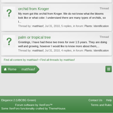
orchid from Kroger
Thread
My mom got this orchid from Kroger. We do not know what the blooms
look like or what color. I understand there are many types of orchids, so
I...
Thread by:
matthiasf
,
Jul 31, 2010
, 5 replies, in forum:
Plants: Identification
palm or tropical tree
Thread
Greetings, I have had these two trees for over 1.5 years. They are doing
well and growing, however I would like to know more about them,...
Thread by:
matthiasf
,
Jul 31, 2010
, 4 replies, in forum:
Plants: Identification
Find all content by matthiasf
Find all threads by matthiasf
Home
matthiasf
Elegance 2 (UBCBG Green)
Contact Us
Help
Forum software by XenForo™
Terms and Rules
Some XenForo functionality crafted by
ThemeHouse
.