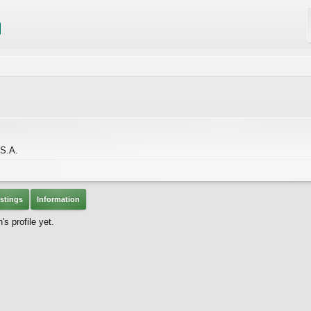
S.A.
stings
Information
s profile yet.