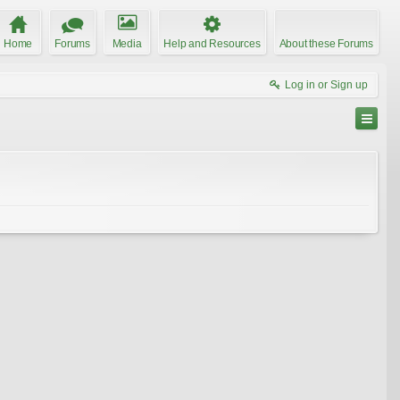
Home
Forums
Media
Help and Resources
About these Forums
Log in or Sign up