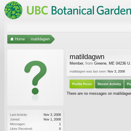
Home
matildagwn
matildagwn
Member
,
from
Greene, ME 04236 U.
matildagwn was last seen:
Nov 3, 2008
Profile Posts
Recent Activity
Po
There are no messages on matildagwn'
Last Activity:
Nov 3, 2008
Joined:
Nov 1, 2008
Messages:
1
Likes Received:
0