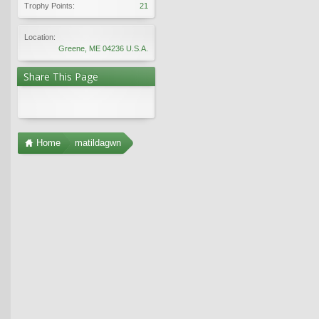
Trophy Points:
21
Location:
Greene, ME 04236 U.S.A.
Share This Page
Home
matildagwn