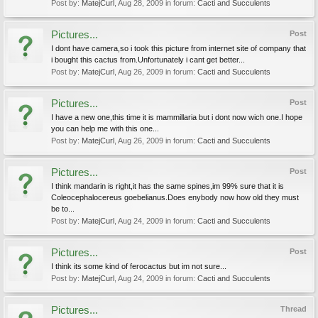
Post by:
MatejCurl
,
Aug 28, 2009
in forum:
Cacti and Succulents
Pictures...
Post
I dont have camera,so i took this picture from internet site of company that
i bought this cactus from.Unfortunately i cant get better...
Post by:
MatejCurl
,
Aug 26, 2009
in forum:
Cacti and Succulents
Pictures...
Post
I have a new one,this time it is mammillaria but i dont now wich one.I hope
you can help me with this one...
Post by:
MatejCurl
,
Aug 26, 2009
in forum:
Cacti and Succulents
Pictures...
Post
I think mandarin is right,it has the same spines,im 99% sure that it is
Coleocephalocereus goebelianus.Does enybody now how old they must
be to...
Post by:
MatejCurl
,
Aug 24, 2009
in forum:
Cacti and Succulents
Pictures...
Post
I think its some kind of ferocactus but im not sure...
Post by:
MatejCurl
,
Aug 24, 2009
in forum:
Cacti and Succulents
Pictures...
Thread