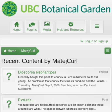
Home
Forums
Media
Help and Resources
Log in or Sign up
Home
MatejCurl
Recent Content by MatejCurl
Dioscorea elephantipes
Thread
I recently bought this plant.Its caudex is 3cm in diameter so its still
young.The problem is that caudex feels like its dried out and the uotside...
Thread by:
MatejCurl
,
Sep 2, 2009
, 0 replies, in forum:
Cacti and
Succulents
Pictures...
Post
Yes tubercles are flexible.Hooked spines are ligt brown color,and those
around it are white.The spaces betwen tubercles are very light...