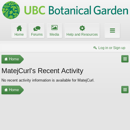
Home
Forums
Media
Help and Resources
Log in or Sign up
Home
MatejCurl's Recent Activity
No recent activity information is available for MatejCurl.
Home