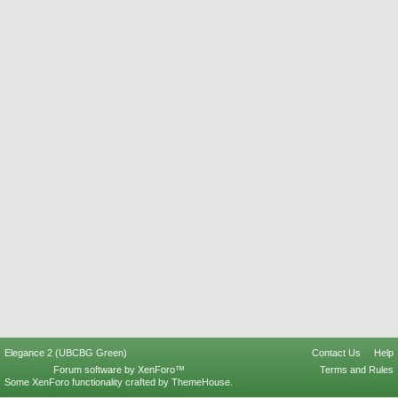
Elegance 2 (UBCBG Green)
Contact Us
Help
Forum software by XenForo™
Terms and Rules
Some XenForo functionality crafted by
ThemeHouse
.