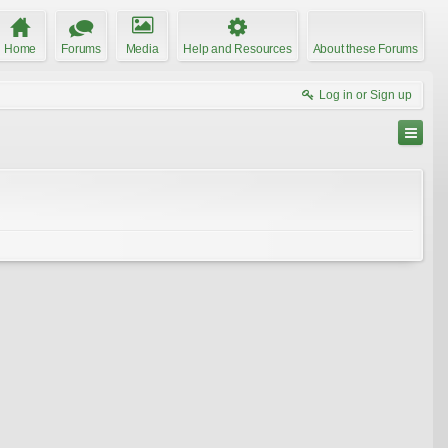
Home
Forums
Media
Help and Resources
About these Forums
Log in or Sign up