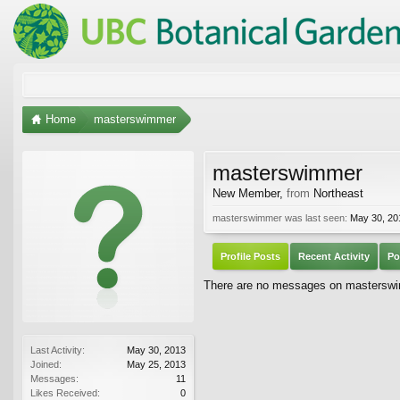
Home
masterswimmer
masterswimmer
New Member
,
from
Northeast
masterswimmer was last seen:
May 30, 20
Profile Posts
Recent Activity
Po
There are no messages on masterswim
Last Activity:
May 30, 2013
Joined:
May 25, 2013
Messages:
11
Likes Received:
0