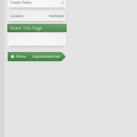
Trophy Points:
1
Location:
Northeast
Share This Page
Home
masterswimmer