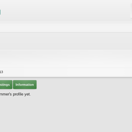
13
stings
Information
mer's profile yet.