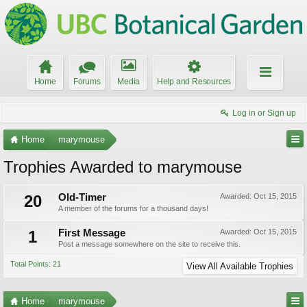
Home
Forums
Media
Help and Resources
Log in or Sign up
Home
marymouse
Trophies Awarded to marymouse
20
Old-Timer
Awarded:
Oct 15, 2015
A member of the forums for a thousand days!
1
First Message
Awarded:
Oct 15, 2015
Post a message somewhere on the site to receive this.
Total Points: 21
View All Available Trophies
Home
marymouse