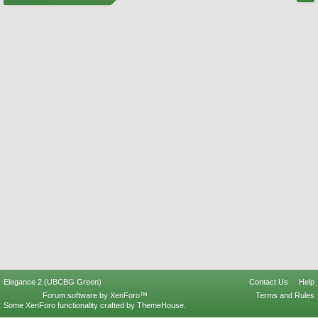
Elegance 2 (UBCBG Green)
Contact Us
Help
Forum software by XenForo™
Terms and Rules
Some XenForo functionality crafted by
ThemeHouse
.