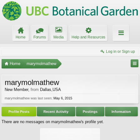
Home
Forums
Media
Help and Resources
Log in or Sign up
Home
marymolmathew
marymolmathew
New Member
,
from
Dallas,USA
marymolmathew was last seen:
May 6, 2015
Profile Posts
Recent Activity
Postings
Information
There are no messages on marymolmathew's profile yet.