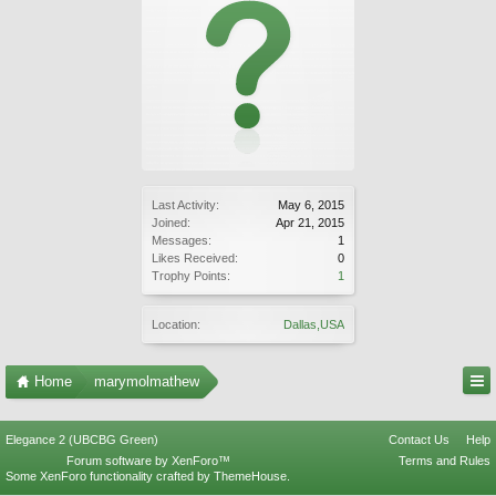
Last Activity:
May 6, 2015
Joined:
Apr 21, 2015
Messages:
1
Likes Received:
0
Trophy Points:
1
Location:
Dallas,USA
Home
marymolmathew
Elegance 2 (UBCBG Green)
Contact Us
Help
Forum software by XenForo™
Terms and Rules
Some XenForo functionality crafted by
ThemeHouse
.