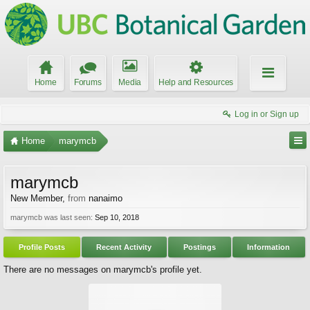
Home
Forums
Media
Help and Resources
Log in or Sign up
Home
marymcb
marymcb
New Member
,
from
nanaimo
marymcb was last seen:
Sep 10, 2018
Profile Posts
Recent Activity
Postings
Information
There are no messages on marymcb's profile yet.