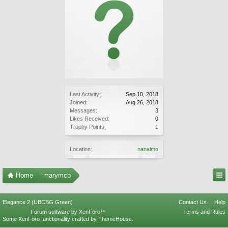
Last Activity:
Sep 10, 2018
Joined:
Aug 26, 2018
Messages:
3
Likes Received:
0
Trophy Points:
1
Location:
nanaimo
Home
marymcb
Elegance 2 (UBCBG Green)
Contact Us
Help
Forum software by XenForo™
Terms and Rules
Some XenForo functionality crafted by
ThemeHouse
.