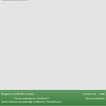
Elegance 2 (UBCBG Green)
Contact Us
Help
Forum software by XenForo™
Terms and Rules
Some XenForo functionality crafted by
ThemeHouse
.