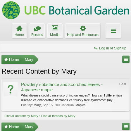
Home
Forums
Media
Help and Resources
Log in or Sign up
Home
Mary
Recent Content by Mary
Powdery substance and scorched leaves -
Post
Japanese maple
What disease could cause scorching on leaves? How can I differentiate
disease vs evaporative demands vs "quirky tree syndrome" (my...
Post by:
Mary
,
Sep 15, 2006
in forum:
Maples
Find all content by Mary
Find all threads by Mary
Home
Mary