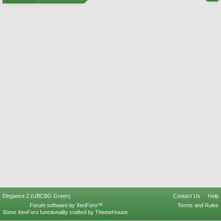
Elegance 2 (UBCBG Green)
Contact Us
Help
Forum software by XenForo™
Terms and Rules
Some XenForo functionality crafted by
ThemeHouse
.