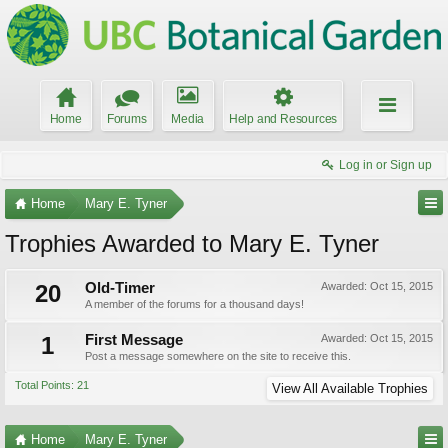
Home
Forums
Media
Help and Resources
Log in or Sign up
Home
Mary E. Tyner
Trophies Awarded to Mary E. Tyner
20
Old-Timer
Awarded:
Oct 15, 2015
A member of the forums for a thousand days!
1
First Message
Awarded:
Oct 15, 2015
Post a message somewhere on the site to receive this.
Total Points: 21
View All Available Trophies
Home
Mary E. Tyner