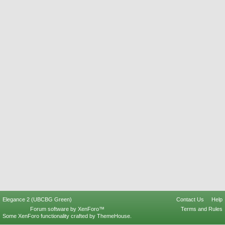
Elegance 2 (UBCBG Green)
Contact Us
Help
Forum software by XenForo™
Terms and Rules
Some XenForo functionality crafted by
ThemeHouse
.