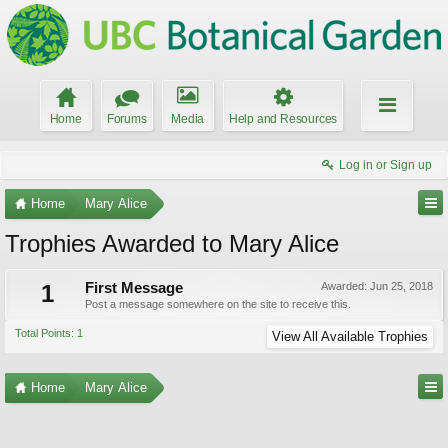
Home
Forums
Media
Help and Resources
Log in or Sign up
Home
Mary Alice
Trophies Awarded to Mary Alice
1
First Message
Awarded:
Jun 25, 2018
Post a message somewhere on the site to receive this.
Total Points: 1
View All Available Trophies
Home
Mary Alice