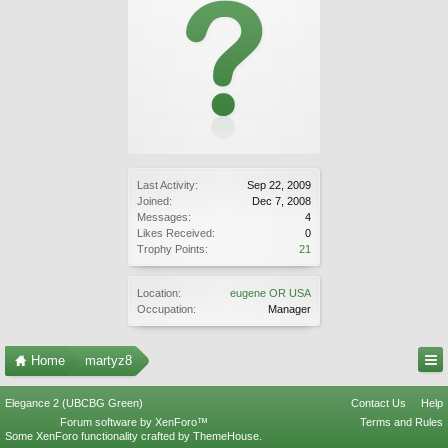
Last Activity:
Sep 22, 2009
Joined:
Dec 7, 2008
Messages:
4
Likes Received:
0
Trophy Points:
21
Location:
eugene OR USA
Occupation:
Manager
Home
martyz8
Elegance 2 (UBCBG Green)
Contact Us
Help
Forum software by XenForo™
Terms and Rules
Some XenForo functionality crafted by
ThemeHouse
.