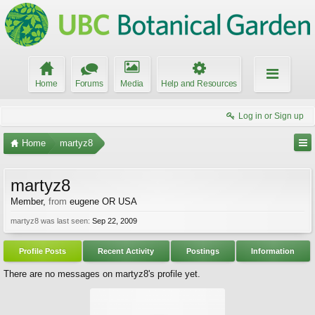
Home
Forums
Media
Help and Resources
Log in or Sign up
Home
martyz8
martyz8
Member
,
from
eugene OR USA
martyz8 was last seen:
Sep 22, 2009
Profile Posts
Recent Activity
Postings
Information
There are no messages on martyz8's profile yet.